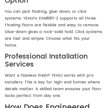
Option
You can pick floating, glue-down, or click
systems. YEHUI’s XSM8911-Z supports all three.
Floating floors are flexible and easy to remove.
Glue-down gives a rock-solid hold. Click systems
are fast and simple. Choose what fits your
home.
Professional Installation
Services
Want a flawless finish? YEHUI works with pro
installers. This is key for high-end homes where
details matter. A skilled team ensures your floor
looks perfect from day one.
How Does Engineered