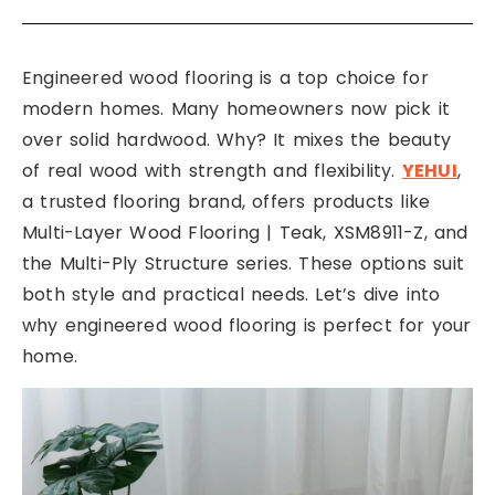
Engineered wood flooring is a top choice for
modern homes. Many homeowners now pick it
over solid hardwood. Why? It mixes the beauty
of real wood with strength and flexibility.
YEHUI
,
a trusted flooring brand, offers products like
Multi-Layer Wood Flooring | Teak, XSM8911-Z, and
the Multi-Ply Structure series. These options suit
both style and practical needs. Let’s dive into
why engineered wood flooring is perfect for your
home.