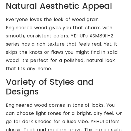
Natural Aesthetic Appeal
Everyone loves the look of wood grain.
Engineered wood gives you that charm with
smooth, consistent colors. YEHUI’s XSM8911-Z
series has a rich texture that feels real. Yet, it
skips the knots or flaws you might find in solid
wood. It’s perfect for a polished, natural look
that fits any home.
Variety of Styles and
Designs
Engineered wood comes in tons of looks. You
can choose light tones for a bright, airy feel. Or
go for dark shades for a luxe vibe. YEHUI offers
classic Teak and modern grays. This range suits