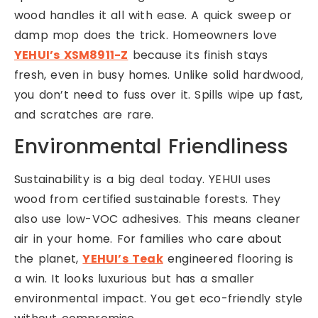
wood handles it all with ease. A quick sweep or
damp mop does the trick. Homeowners love
YEHUI’s XSM8911-Z
because its finish stays
fresh, even in busy homes. Unlike solid hardwood,
you don’t need to fuss over it. Spills wipe up fast,
and scratches are rare.
Environmental Friendliness
Sustainability is a big deal today. YEHUI uses
wood from certified sustainable forests. They
also use low-VOC adhesives. This means cleaner
air in your home. For families who care about
the planet,
YEHUI’s Teak
engineered flooring is
a win. It looks luxurious but has a smaller
environmental impact. You get eco-friendly style