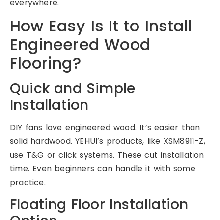
everywhere.
How Easy Is It to Install
Engineered Wood
Flooring?
Quick and Simple
Installation
DIY fans love engineered wood. It’s easier than
solid hardwood. YEHUI’s products, like XSM8911-Z,
use T&G or click systems. These cut installation
time. Even beginners can handle it with some
practice.
Floating Floor Installation