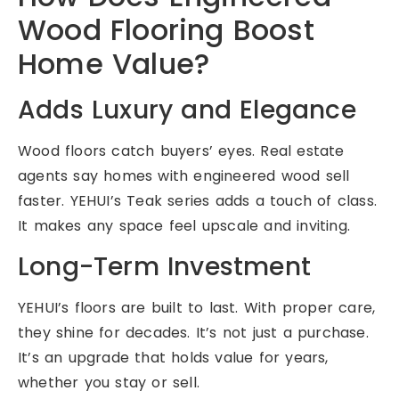
Wood Flooring Boost
Home Value?
Adds Luxury and Elegance
Wood floors catch buyers’ eyes. Real estate
agents say homes with engineered wood sell
faster. YEHUI’s Teak series adds a touch of class.
It makes any space feel upscale and inviting.
Long-Term Investment
YEHUI’s floors are built to last. With proper care,
they shine for decades. It’s not just a purchase.
It’s an upgrade that holds value for years,
whether you stay or sell.