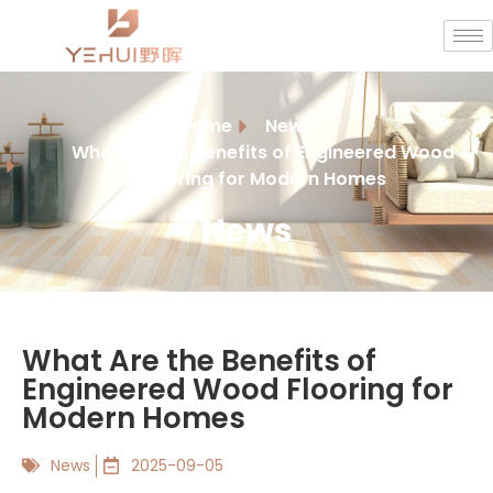
Home
News
What Are the Benefits of Engineered Wood
Flooring for Modern Homes
News
What Are the Benefits of
Engineered Wood Flooring for
Modern Homes
News
2025-09-05