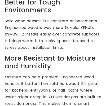
Better for Tough
Environments
Solid wood doesn’t like concrete or basements.
Engineered wood is way more flexible. YEHUI’s
XSM8911-Z installs easily over concrete subfloors.
It brings warmth to tricky spaces. No need to
stress about installation limits.
More Resistant to Moisture
and Humidity
Moisture can be a problem. Engineered wood
handles it better than solid hardwood. It’s great
for kitchens, entryways, or half-baths where
water might creep in. YEHUI’s designs are built to
resist dampness. This makes them a smart