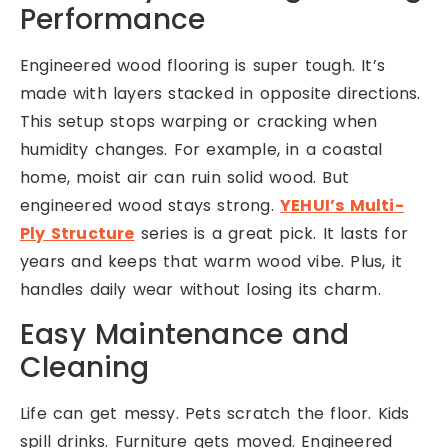
Performance
Engineered wood flooring is super tough. It’s
made with layers stacked in opposite directions.
This setup stops warping or cracking when
humidity changes. For example, in a coastal
home, moist air can ruin solid wood. But
engineered wood stays strong.
YEHUI’s Multi-
Ply Structure
series is a great pick. It lasts for
years and keeps that warm wood vibe. Plus, it
handles daily wear without losing its charm.
Easy Maintenance and
Cleaning
Life can get messy. Pets scratch the floor. Kids
spill drinks. Furniture gets moved. Engineered