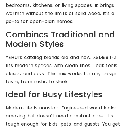
bedrooms, kitchens, or living spaces. It brings
warmth without the limits of solid wood. It’s a
go-to for open-plan homes.
Combines Traditional and
Modern Styles
YEHUI’s catalog blends old and new. XSM8911-Z
fits modern spaces with clean lines. Teak feels
classic and cozy. This mix works for any design
taste, from rustic to sleek.
Ideal for Busy Lifestyles
Modern life is nonstop. Engineered wood looks
amazing but doesn’t need constant care. It’s
tough enough for kids, pets, and guests. You get