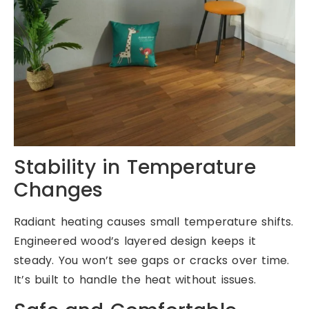
Stability in Temperature
Changes
Radiant heating causes small temperature shifts.
Engineered wood’s layered design keeps it
steady. You won’t see gaps or cracks over time.
It’s built to handle the heat without issues.