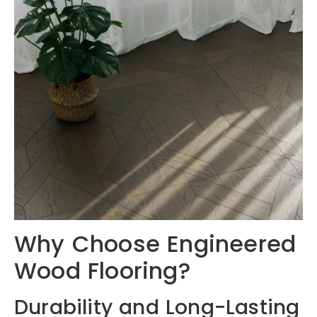
Why Choose Engineered
Wood Flooring?
Durability and Long-Lasting