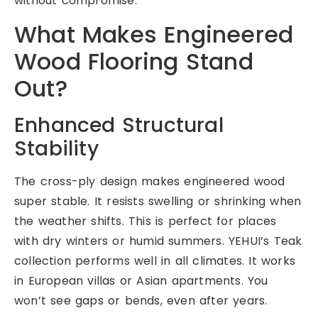
without compromise.
What Makes Engineered
Wood Flooring Stand
Out?
Enhanced Structural
Stability
The cross-ply design makes engineered wood
super stable. It resists swelling or shrinking when
the weather shifts. This is perfect for places
with dry winters or humid summers. YEHUI’s Teak
collection performs well in all climates. It works
in European villas or Asian apartments. You
won’t see gaps or bends, even after years.