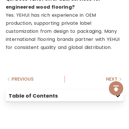
engineered wood flooring?
Yes. YEHUI has rich experience in OEM
production, supporting private label
customization from design to packaging. Many
international flooring brands partner with YEHUI
for consistent quality and global distribution.
PREVIOUS
NEXT
Table of Contents