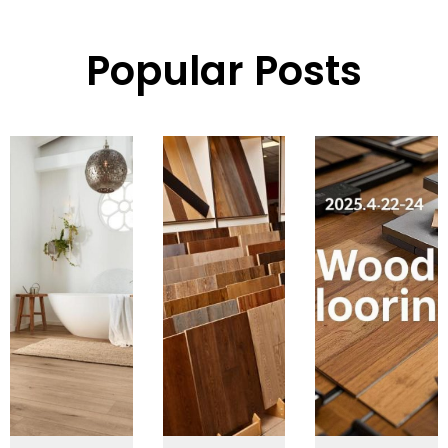
Popular Posts