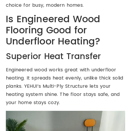
choice for busy, modern homes.
Is Engineered Wood
Flooring Good for
Underfloor Heating?
Superior Heat Transfer
Engineered wood works great with underfloor
heating. It spreads heat evenly, unlike thick solid
planks. YEHUI’s Multi-Ply Structure lets your
heating system shine. The floor stays safe, and
your home stays cozy.