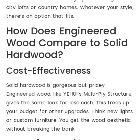
city lofts or country homes. Whatever your style,
there’s an option that fits.
How Does Engineered
Wood Compare to Solid
Hardwood?
Cost-Effectiveness
Solid hardwood is gorgeous but pricey.
Engineered wood, like YEHUI’s Multi-Ply Structure,
gives the same look for less cash. This frees up
your budget for other upgrades. Think new lights
or custom furniture. You get the wood aesthetic
without breaking the bank.