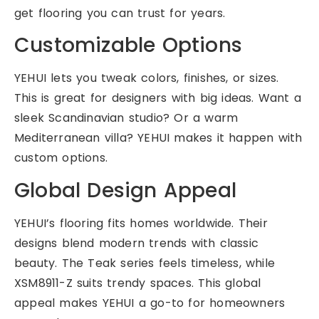
get flooring you can trust for years.
Customizable Options
YEHUI lets you tweak colors, finishes, or sizes.
This is great for designers with big ideas. Want a
sleek Scandinavian studio? Or a warm
Mediterranean villa? YEHUI makes it happen with
custom options.
Global Design Appeal
YEHUI’s flooring fits homes worldwide. Their
designs blend modern trends with classic
beauty. The Teak series feels timeless, while
XSM8911-Z suits trendy spaces. This global
appeal makes YEHUI a go-to for homeowners