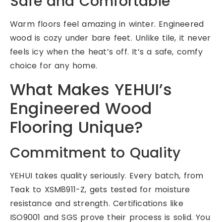
Safe and Comfortable
Warm floors feel amazing in winter. Engineered
wood is cozy under bare feet. Unlike tile, it never
feels icy when the heat’s off. It’s a safe, comfy
choice for any home.
What Makes YEHUI’s
Engineered Wood
Flooring Unique?
Commitment to Quality
YEHUI takes quality seriously. Every batch, from
Teak to XSM8911-Z, gets tested for moisture
resistance and strength. Certifications like
ISO9001 and SGS prove their process is solid. You