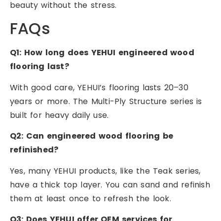
beauty without the stress.
FAQs
Q1: How long does YEHUI engineered wood
flooring last?
With good care, YEHUI’s flooring lasts 20–30
years or more. The Multi-Ply Structure series is
built for heavy daily use.
Q2: Can engineered wood flooring be
refinished?
Yes, many YEHUI products, like the Teak series,
have a thick top layer. You can sand and refinish
them at least once to refresh the look.
Q3: Does YEHUI offer OEM services for