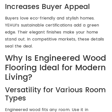
Increases Buyer Appeal
Buyers love eco-friendly and stylish homes.
YEHUI’s sustainable certifications add a green
edge. Their elegant finishes make your home
stand out. In competitive markets, these details
seal the deal.
Why Is Engineered Wood
Flooring Ideal for Modern
Living?
Versatility for Various Room
Types
Engineered wood fits any room. Use it in