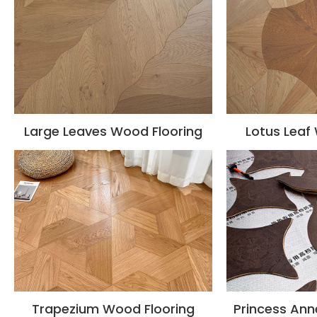
Large Leaves Wood Flooring
Lotus Leaf
Trapezium Wood Flooring
Princess Ann