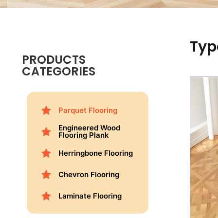
Typ
PRODUCTS
CATEGORIES
Parquet Flooring
Engineered Wood
Flooring Plank
Herringbone Flooring
Chevron Flooring
Laminate Flooring