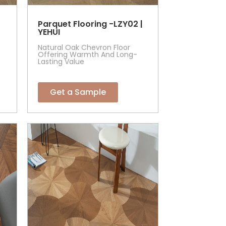
Parquet Flooring -LZY02 |
YEHUI
Natural Oak Chevron Floor
Offering Warmth And Long-
Lasting Value
Get a Sample