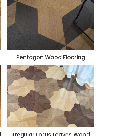
Pentagon Wood Flooring
d
Irregular Lotus Leaves Wood