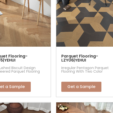
uet Flooring-
Parquet Flooring-
5|YEHUI
LZY06|YEHUI
ushed Biscuit Design
Irregular Pentagon Parquet
eered Parquet Flooring
Flooring With Two Color
et a Sample
Get a Sample