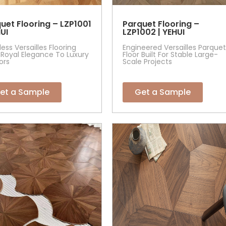
uet Flooring – LZP1001
Parquet Flooring –
HUI
LZP1002 | YEHUI
ess Versailles Flooring
Engineered Versailles Parquet
Royal Elegance To Luxury
Floor Built For Stable Large-
iors
Scale Projects
et a Sample
Get a Sample