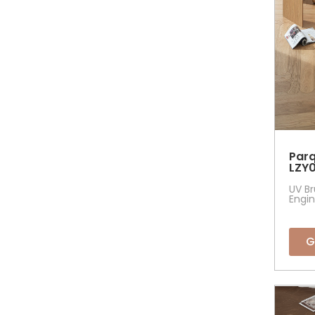
Parq
LZY0
UV Br
Engin
G