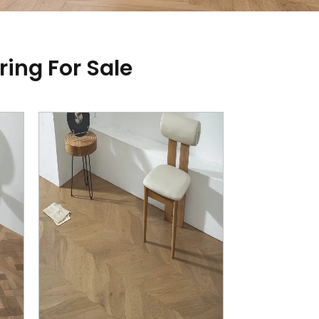
ring For Sale