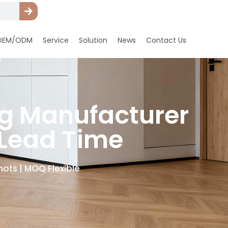
OEM/ODM
Service
Solution
News
Contact Us
ng Manufacturer
 Lead Time
ots | MOQ Flexible