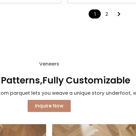
1
2
Veneers
 Patterns,Fully Customizable
m parquet lets you weave a unique story underfoot, wi
Inquire Now