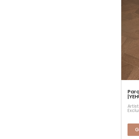
Parq
|YEH
Artis
Exclu
G