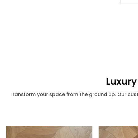
Luxury
Transform your space from the ground up. Our custo