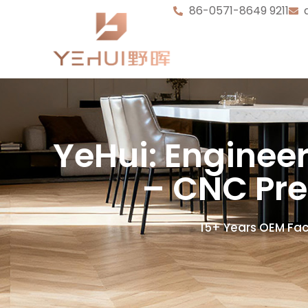
86-0571-8649 9211
YeHui: Enginee
– CNC Pre
15+ Years OEM Fac