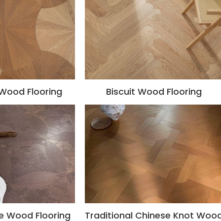
 Wood Flooring
Biscuit Wood Flooring
e Wood Flooring
Traditional Chinese Knot Woo