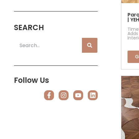
Parq
| YE
SEARCH
Timel
Adds 
Inter
G
Follow Us