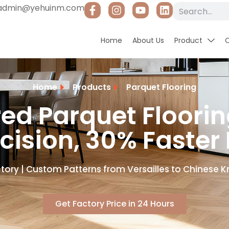
admin@yehuinm.com
Home
About Us
Product
Home
Products
Parquet Flooring
red Parquet Floori
cision, 30% Faster
tory | Custom Patterns from Versailles to Chinese Kn
Get Factory Price in 24 Hours