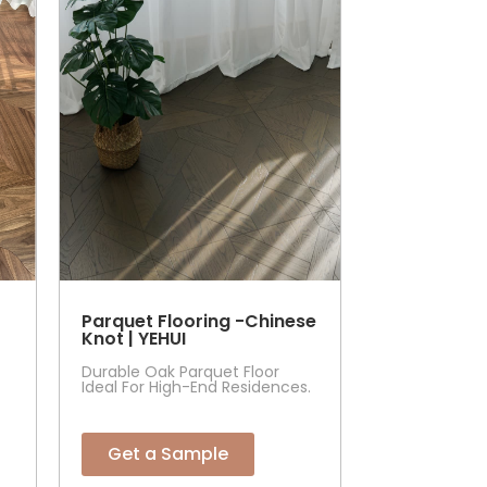
Parquet Flooring -Chinese
Knot | YEHUI
Durable Oak Parquet Floor
Ideal For High-End Residences.
Get a Sample