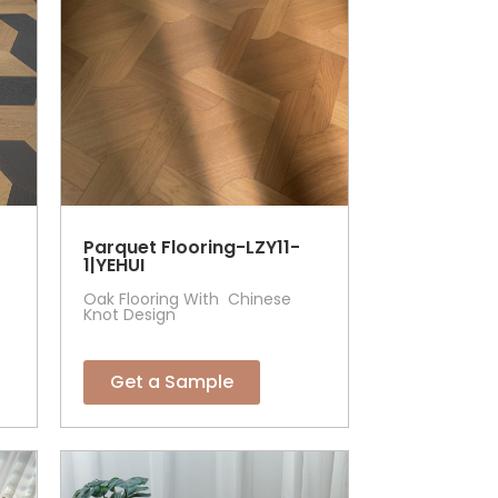
Parquet Flooring-LZY11-
1|YEHUI
Oak Flooring With Chinese
Knot Design
Get a Sample