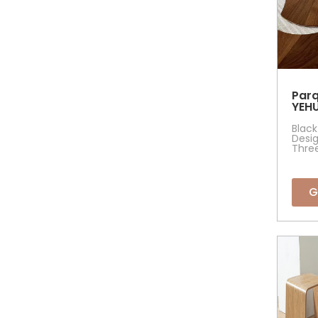
Parq
YEHU
Black
Desig
Thre
G