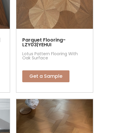
|
Parquet Flooring-
LZY03|YEHUI
Lotus Pattern Flooring With
Oak Surface
Get a Sample