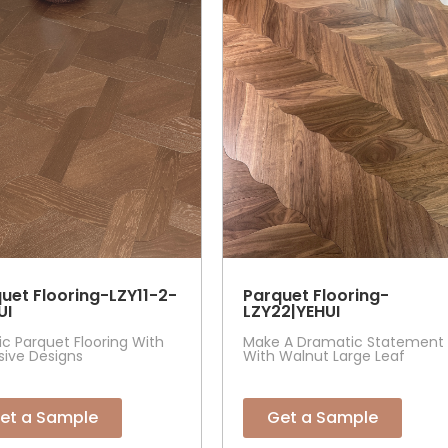
uet Flooring-LZY11-2-
Parquet Flooring-
UI
LZY22|YEHUI
tic Parquet Flooring With
Make A Dramatic Statement
sive Designs
With Walnut Large Leaf
et a Sample
Get a Sample