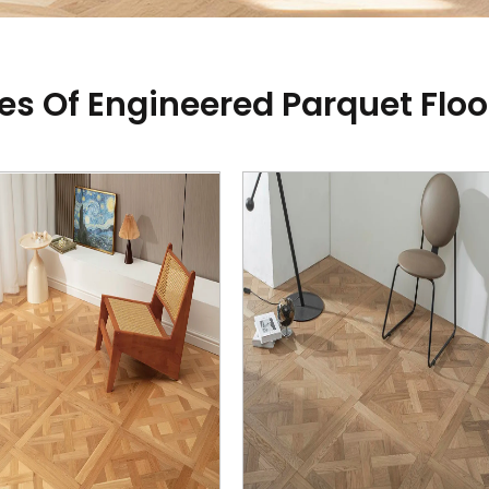
es Of Engineered Parquet Floo