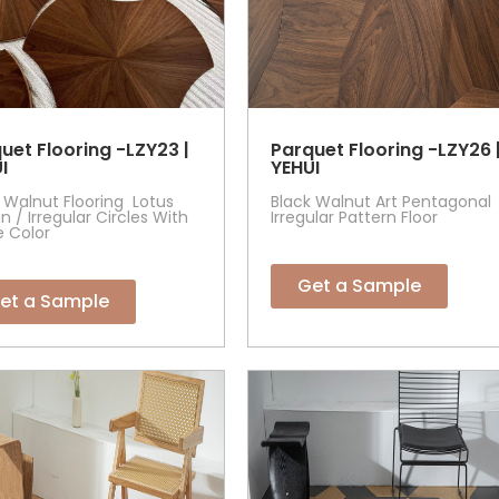
uet Flooring -LZY23 |
Parquet Flooring -LZY26 
I
YEHUI
 Walnut Flooring Lotus
Black Walnut Art Pentagonal
n / Irregular Circles With
Irregular Pattern Floor
e Color
Get a Sample
et a Sample