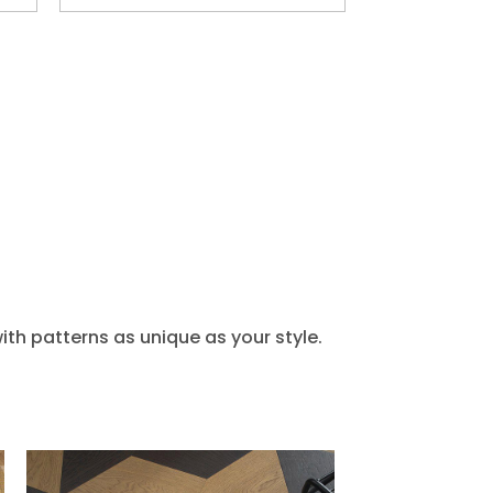
th patterns as unique as your style.