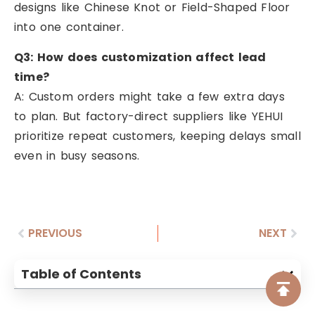
designs like Chinese Knot or Field-Shaped Floor
into one container.
Q3: How does customization affect lead
time?
A: Custom orders might take a few extra days
to plan. But factory-direct suppliers like YEHUI
prioritize repeat customers, keeping delays small
even in busy seasons.
PREVIOUS
NEXT
Table of Contents