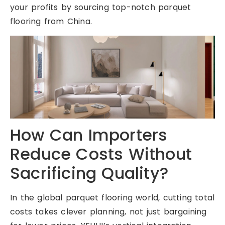
your profits by sourcing top-notch parquet
flooring from China.
How Can Importers
Reduce Costs Without
Sacrificing Quality?
In the global parquet flooring world, cutting total
costs takes clever planning, not just bargaining