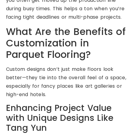
you often get moved up the production line
during busy times. This helps a ton when you’re
facing tight deadlines or multi-phase projects.
What Are the Benefits of
Customization in
Parquet Flooring?
Custom designs don’t just make floors look
better—they tie into the overall feel of a space,
especially for fancy places like art galleries or
high-end hotels.
Enhancing Project Value
with Unique Designs Like
Tang Yun