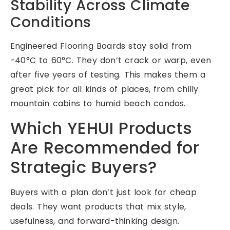
Stability Across Climate
Conditions
Engineered Flooring Boards stay solid from
-40°C to 60°C. They don’t crack or warp, even
after five years of testing. This makes them a
great pick for all kinds of places, from chilly
mountain cabins to humid beach condos.
Which YEHUI Products
Are Recommended for
Strategic Buyers?
Buyers with a plan don’t just look for cheap
deals. They want products that mix style,
usefulness, and forward-thinking design.