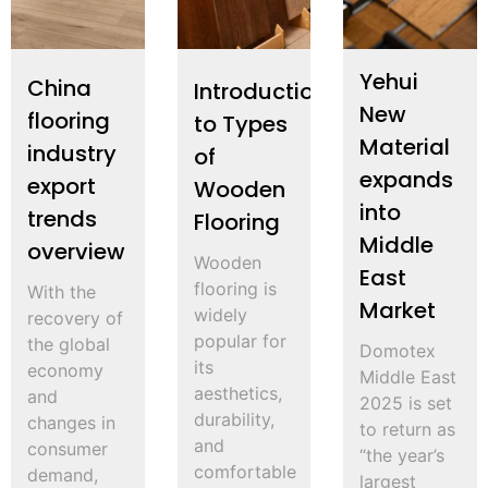
Yehui
China
Introduction
New
flooring
to Types
Material
industry
of
expands
export
Wooden
into
trends
Flooring
Middle
overview
Wooden
East
flooring is
With the
Market
widely
recovery of
popular for
the global
Domotex
its
economy
Middle East
aesthetics,
and
2025 is set
durability,
changes in
to return as
and
consumer
“the year’s
comfortable
demand,
largest