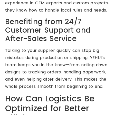
experience in OEM exports and custom projects,
they know how to handle local rules and needs.
Benefiting from 24/7
Customer Support and
After-Sales Service
Talking to your supplier quickly can stop big
mistakes during production or shipping. YEHUI’s
team keeps you in the know—from nailing down
designs to tracking orders, handling paperwork,
and even helping after delivery. This makes the
whole process smooth from beginning to end.
How Can Logistics Be
Optimized for Better