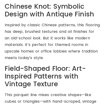
Chinese Knot: Symbolic
Design with Antique Finish
Inspired by classic Chinese patterns, this flooring
has deep, brushed textures and oil finishes for
an old-school look. But it works like modern
materials. It’s perfect for themed rooms in
upscale homes or office lobbies where tradition
meets today’s style.
Field-Shaped Floor: Art-
Inspired Patterns with
Vintage Texture
This parquet line mixes creative shapes—like
cubes or triangles—with hand-scraped, vintage