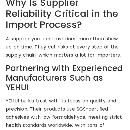
Why Is Supplier
Reliability Critical in the
Import Process?
A supplier you can trust does more than show
up on time. They cut risks at every step of the
supply chain, which matters a lot for importers.
Partnering with Experienced
Manufacturers Such as
YEHUI
YEHUI builds trust with its focus on quality and
precision. Their products use SGS-certified
adhesives with low formaldehyde, meeting strict
health standards worldwide. With tons of