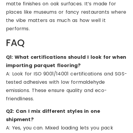
matte finishes on oak surfaces. It’s made for
places like museums or fancy restaurants where
the vibe matters as much as how well it
performs.
FAQ
Q1: What certifications should I look for when
importing parquet flooring?
A: Look for ISO 9001/14001 certifications and SGS-
tested adhesives with low formaldehyde
emissions. These ensure quality and eco-
friendliness.
Q2: Can I mix different styles in one
shipment?
A: Yes, you can. Mixed loading lets you pack