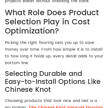
projects easier without breaking the bank.
What Role Does Product
Selection Play in Cost
Optimization?
Picking the right flooring sets you up to save
money over time. From how simple it is to install
to how long it holds up, every detail adds to your
bottom line.
Selecting Durable and
Easy-to-Install Options Like
Chinese Knot
Choosing products that look nice and last is a
no-brainer.
The Chinese Knot parquet flooring