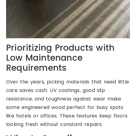
Prioritizing Products with
Low Maintenance
Requirements
Over the years, picking materials that need little
care saves cash. UV coatings, good slip
resistance, and toughness against wear make
some engineered wood perfect for busy spots
like hotels or offices. These features keep floors
looking fresh without constant repairs.