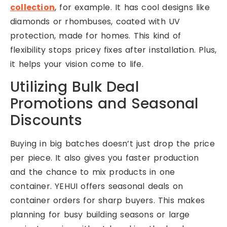
collection
, for example. It has cool designs like
diamonds or rhombuses, coated with UV
protection, made for homes. This kind of
flexibility stops pricey fixes after installation. Plus,
it helps your vision come to life.
Utilizing Bulk Deal
Promotions and Seasonal
Discounts
Buying in big batches doesn’t just drop the price
per piece. It also gives you faster production
and the chance to mix products in one
container. YEHUI offers seasonal deals on
container orders for sharp buyers. This makes
planning for busy building seasons or large