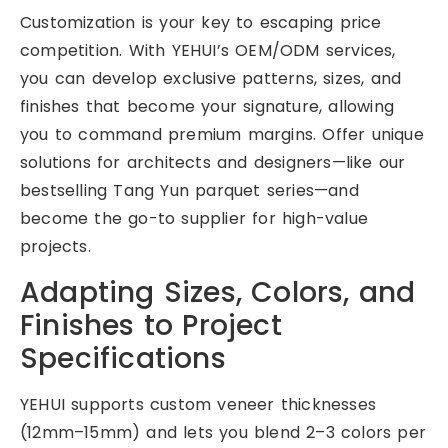
Customization is your key to escaping price
competition. With YEHUI’s OEM/ODM services,
you can develop exclusive patterns, sizes, and
finishes that become your signature, allowing
you to command premium margins. Offer unique
solutions for architects and designers—like our
bestselling Tang Yun parquet series—and
become the go-to supplier for high-value
projects.
Adapting Sizes, Colors, and
Finishes to Project
Specifications
YEHUI supports custom veneer thicknesses
(12mm–15mm) and lets you blend 2–3 colors per