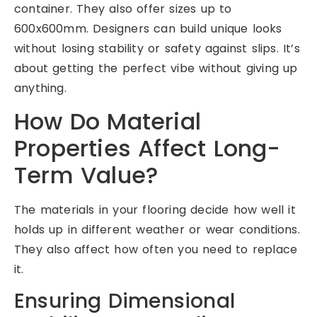
container. They also offer sizes up to
600x600mm. Designers can build unique looks
without losing stability or safety against slips. It’s
about getting the perfect vibe without giving up
anything.
How Do Material
Properties Affect Long-
Term Value?
The materials in your flooring decide how well it
holds up in different weather or wear conditions.
They also affect how often you need to replace
it.
Ensuring Dimensional