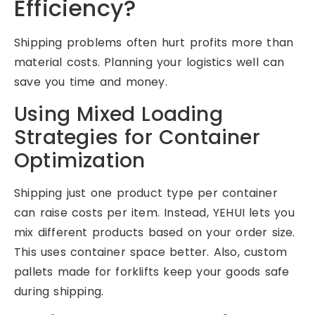
Efficiency?
Shipping problems often hurt profits more than
material costs. Planning your logistics well can
save you time and money.
Using Mixed Loading
Strategies for Container
Optimization
Shipping just one product type per container
can raise costs per item. Instead, YEHUI lets you
mix different products based on your order size.
This uses container space better. Also, custom
pallets made for forklifts keep your goods safe
during shipping.