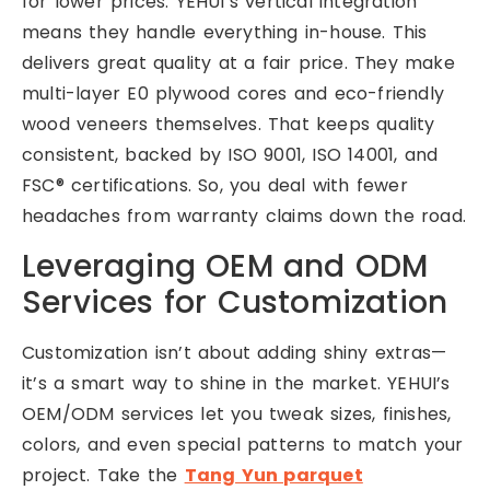
for lower prices. YEHUI’s vertical integration
means they handle everything in-house. This
delivers great quality at a fair price. They make
multi-layer E0 plywood cores and eco-friendly
wood veneers themselves. That keeps quality
consistent, backed by ISO 9001, ISO 14001, and
FSC® certifications. So, you deal with fewer
headaches from warranty claims down the road.
Leveraging OEM and ODM
Services for Customization
Customization isn’t about adding shiny extras—
it’s a smart way to shine in the market. YEHUI’s
OEM/ODM services let you tweak sizes, finishes,
colors, and even special patterns to match your
project. Take the
Tang Yun parquet