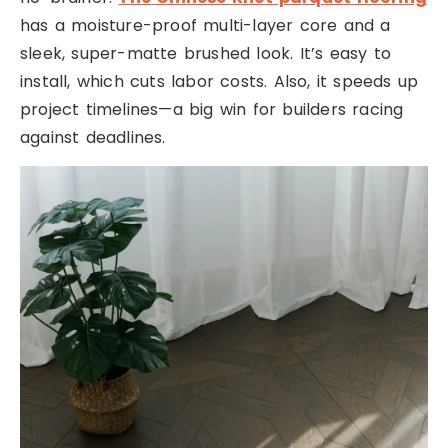
has a moisture-proof multi-layer core and a
sleek, super-matte brushed look. It’s easy to
install, which cuts labor costs. Also, it speeds up
project timelines—a big win for builders racing
against deadlines.