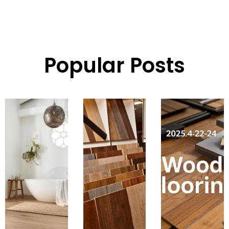
Popular Posts