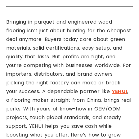
Bringing in parquet and engineered wood
flooring isn’t just about hunting for the cheapest
deal anymore. Buyers today care about green
materials, solid certifications, easy setup, and
quality that lasts. But profits are tight, and
you’re competing with businesses worldwide. For
importers, distributors, and brand owners,
picking the right factory can make or break
your success. A dependable partner like
YEHUI
,
a flooring maker straight from China, brings real
perks. With years of know-how in OEM/ODM
projects, tough global standards, and steady
support, YEHUI helps you save cash while
boosting what you offer. Here’s how to grow