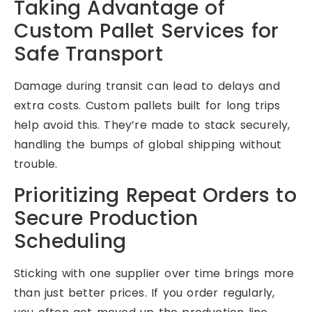
Taking Advantage of
Custom Pallet Services for
Safe Transport
Damage during transit can lead to delays and
extra costs. Custom pallets built for long trips
help avoid this. They’re made to stack securely,
handling the bumps of global shipping without
trouble.
Prioritizing Repeat Orders to
Secure Production
Scheduling
Sticking with one supplier over time brings more
than just better prices. If you order regularly,