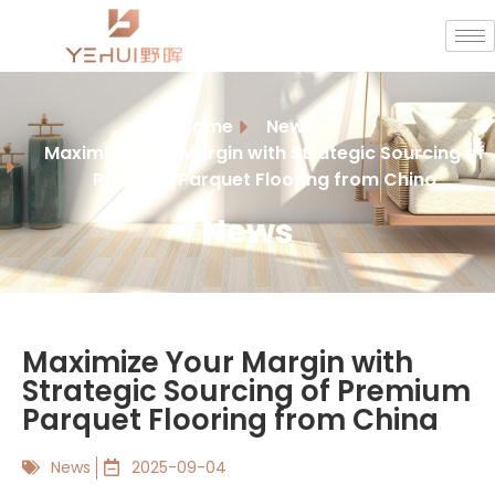
Home
News
Maximize Your Margin with Strategic Sourcing of
Premium Parquet Flooring from China
News
Maximize Your Margin with
Strategic Sourcing of Premium
Parquet Flooring from China
News
2025-09-04