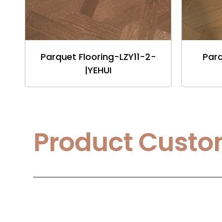
Parquet Flooring-LZY11-2-
Parq
|YEHUI
Product Custo