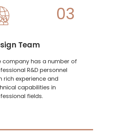
03
sign Team
e company has a number of
fessional R&D personnel
h rich experience and
hnical capabilities in
fessional fields.