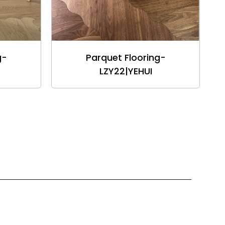
g-
Parquet Flooring-
LZY22|YEHUI