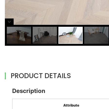
PRODUCT DETAILS
Description
Attribute