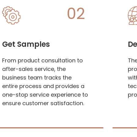
02
Get Samples
De
From product consultation to
Th
after-sales service, the
pro
business team tracks the
wit
entire process and provides a
tec
one-stop service experience to
pro
ensure customer satisfaction.