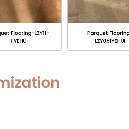
uet Flooring-LZY11-
Parquet Floorin
1|YEHUI
LZY05|YEHUI
mization