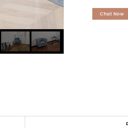
Chat Now