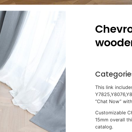
Chevro
wooden
Categorie
This link include
Y7825,Y8076,Y80
“Chat Now” with 
Customizable Ch
15mm overall th
catalog.