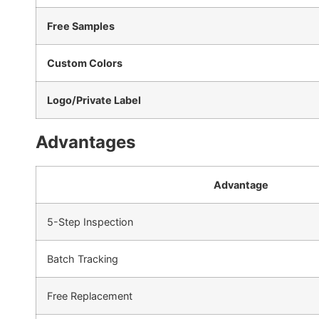
Free Samples
Custom Colors
Logo/Private Label
Advantages
Advantage
5-Step Inspection
Batch Tracking
Free Replacement