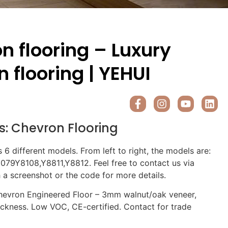
n flooring – Luxury
 flooring | YEHUI
s:
Chevron Flooring
s 6 different models. From left to right, the models are:
79Y8108,Y8811,Y8812. Feel free to contact us via
a screenshot or the code for more details.
evron Engineered Floor – 3mm walnut/oak veneer,
ickness. Low VOC, CE-certified. Contact for trade