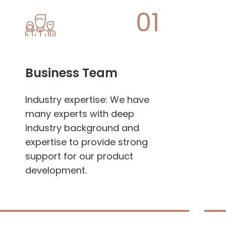
01
Business Team
Industry expertise: We have
many experts with deep
industry background and
expertise to provide strong
support for our product
development.