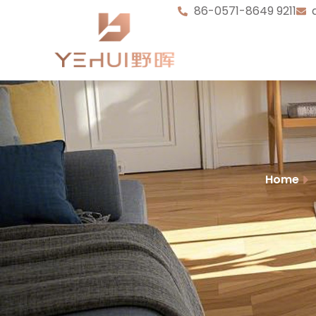
86-0571-8649 9211
Home