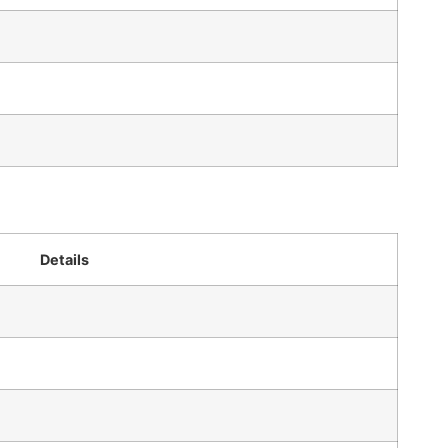
Details