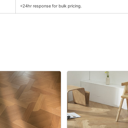
<24hr response for bulk pricing.