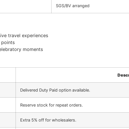
SGS/BV arranged
ive travel experiences
 points
celebratory moments
Descr
Delivered Duty Paid option available.
Reserve stock for repeat orders.
Extra 5% off for wholesalers.