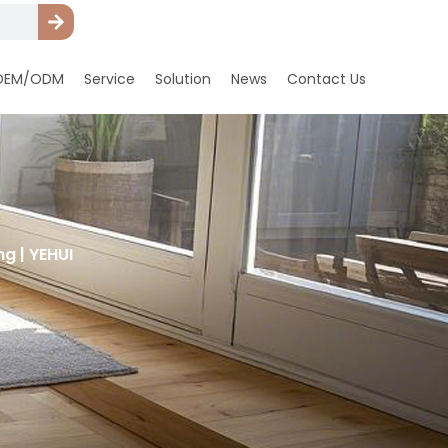
OEM/ODM
Service
Solution
News
Contact Us
g | YEHUI