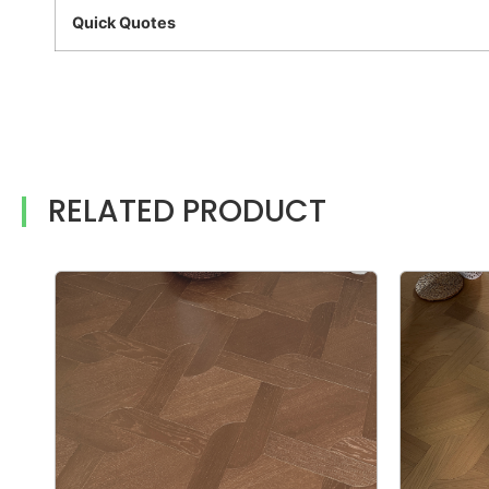
Quick Quotes
RELATED PRODUCT