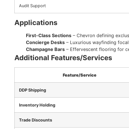
Audit Support
Applications
First-Class Sections
– Chevron defining exclus
Concierge Desks
– Luxurious wayfinding focal
Champagne Bars
– Effervescent flooring for 
Additional Features/Services
Feature/Service
DDP Shipping
Inventory Holding
Trade Discounts