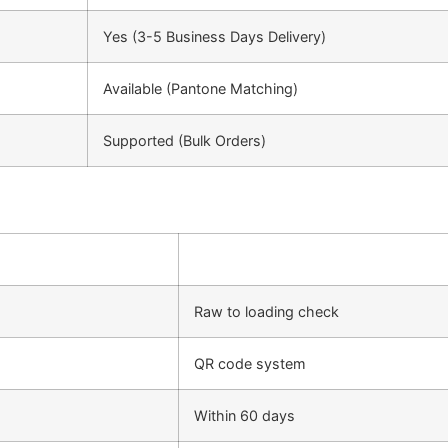
Yes (3-5 Business Days Delivery)
Available (Pantone Matching)
Supported (Bulk Orders)
Raw to loading check
QR code system
Within 60 days