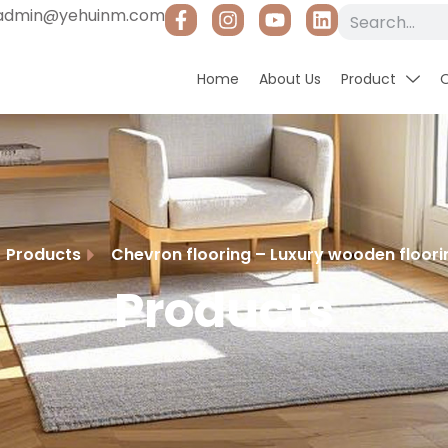
admin@yehuinm.com
Home
About Us
Product
Products
Chevron flooring – Luxury wooden floorin
Products