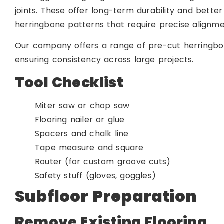
joints. These offer long-term durability and better
herringbone patterns that require precise alignme
Our company offers a range of pre-cut herringbon
ensuring consistency across large projects.
Tool Checklist
Miter saw or chop saw
Flooring nailer or glue
Spacers and chalk line
Tape measure and square
Router (for custom groove cuts)
Safety stuff (gloves, goggles)
Subfloor Preparation
Remove Existing Flooring