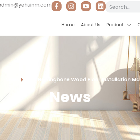
admin@yehuinm.com
Home
About Us
Product
News
DIY Herringbone Wood Floor Installation M
News