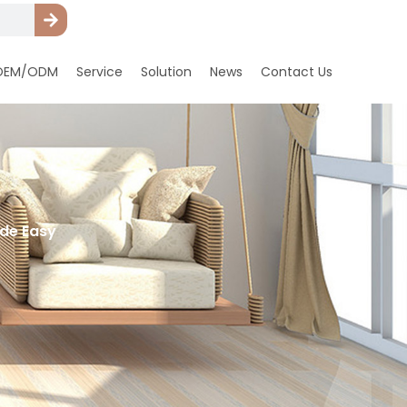
OEM/ODM
Service
Solution
News
Contact Us
ade Easy