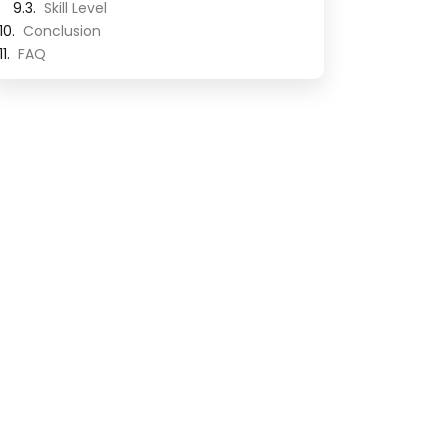
Skill Level
Conclusion
FAQ