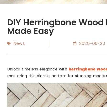
DIY Herringbone Wood F
Made Easy
News
2025-06-20
Unlock timeless elegance with
herringbone wood
mastering this classic pattern for stunning moder