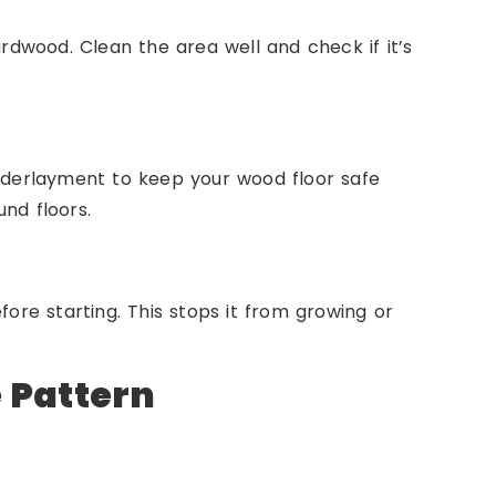
ardwood. Clean the area well and check if it’s
underlayment to keep your wood floor safe
nd floors.
fore starting. This stops it from growing or
e Pattern