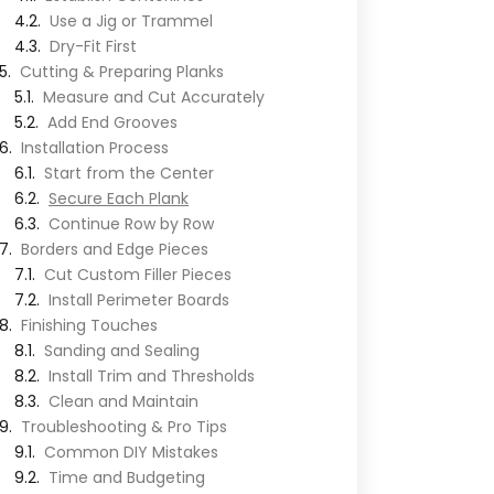
Use a Jig or Trammel
Dry-Fit First
Cutting & Preparing Planks
Measure and Cut Accurately
Add End Grooves
Installation Process
Start from the Center
Secure Each Plank
Continue Row by Row
Borders and Edge Pieces
Cut Custom Filler Pieces
Install Perimeter Boards
Finishing Touches
Sanding and Sealing
Install Trim and Thresholds
Clean and Maintain
Troubleshooting & Pro Tips
Common DIY Mistakes
Time and Budgeting