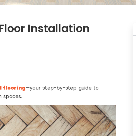
loor Installation
 flooring
—your step-by-step guide to
n spaces.