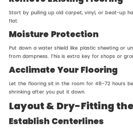
Start by pulling up old carpet, vinyl, or beat-up h
flat.
Moisture Protection
Put down a water shield like plastic sheeting or 
from dampness. This is extra key for shops or grou
Acclimate Your Flooring
Let the flooring sit in the room for 48–72 hours be
shrinking after you put it down.
Layout & Dry-Fitting th
Establish Centerlines