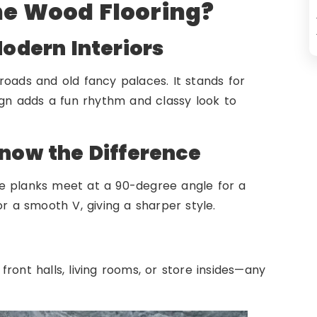
e Wood Flooring?
odern Interiors
ads and old fancy palaces. It stands for
ign adds a fun rhythm and classy look to
now the Difference
e planks meet at a 90-degree angle for a
or a smooth V, giving a sharper style.
ront halls, living rooms, or store insides—any