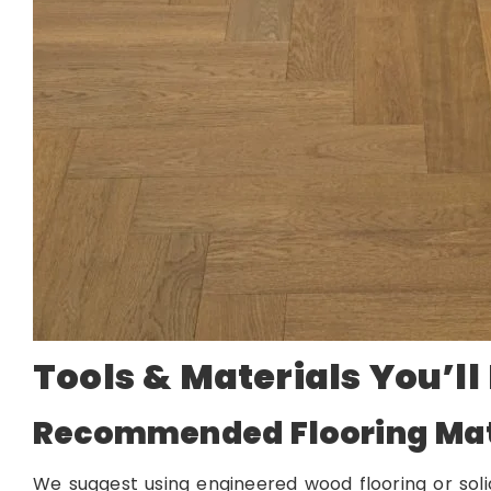
Tools & Materials You’ll
Recommended Flooring Mat
We suggest using engineered wood flooring or so