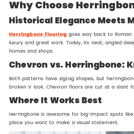
Why Choose Herringbon
Historical Elegance Meets M
Herringbone flooring
goes way back to Roman ro
luxury and great work. Today, its neat, angled des
homes and shops.
Chevron vs. Herringbone: K
Both patterns have zigzag shapes, but herringbon
broken V look. Chevron floors are cut at a slant f
Where It Works Best
Herringbone is awesome for big-impact spots like f
place you want to make a visual statement.