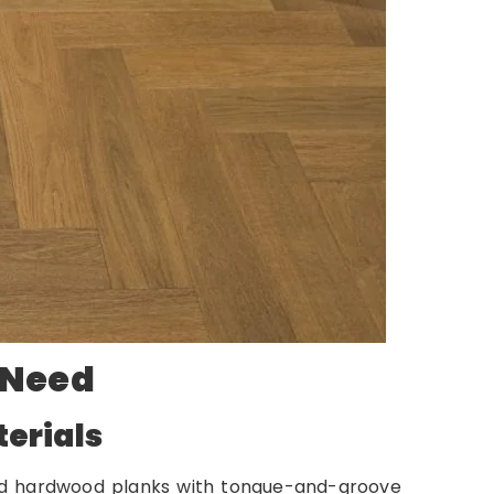
 Need
erials
lid hardwood planks with tongue-and-groove