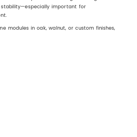
 stability—especially important for
nt.
e modules in oak, walnut, or custom finishes,