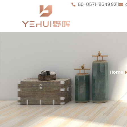
86-0571-8649 9211
Home