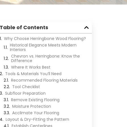
Table of Contents
Why Choose Herringbone Wood Flooring?
Historical Elegance Meets Modern
Interiors
Chevron vs. Herringbone: Know the
Difference
Where It Works Best
Tools & Materials You’ll Need
Recommended Flooring Materials
Tool Checklist
Subfloor Preparation
Remove Existing Flooring
Moisture Protection
Acclimate Your Flooring
Layout & Dry-Fitting the Pattern
Establish Centerlines