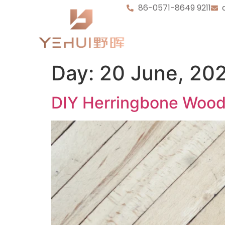
86-0571-8649 9211
Day:
20 June, 20
DIY Herringbone Wood 