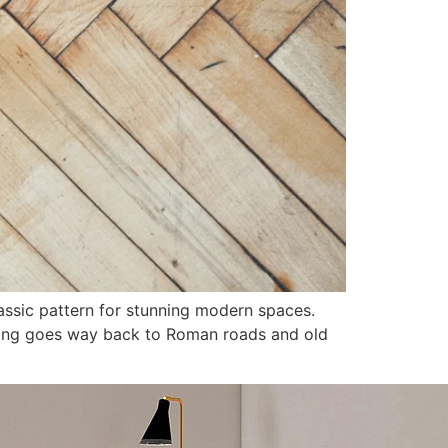
assic pattern for stunning modern spaces.
ring goes way back to Roman roads and old