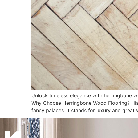
Unlock timeless elegance with herringbone w
Why Choose Herringbone Wood Flooring? Hist
fancy palaces. It stands for luxury and great