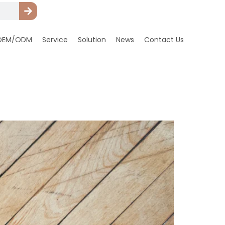
OEM/ODM
Service
Solution
News
Contact Us