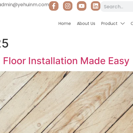
admin@yehuinm.com
Home
About Us
Product
25
Floor Installation Made Easy