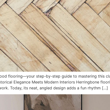
ood flooring—your step-by-step guide to mastering this cl
orical Elegance Meets Modern Interiors Herringbone floo
 work. Today, its neat, angled design adds a fun rhythm […]