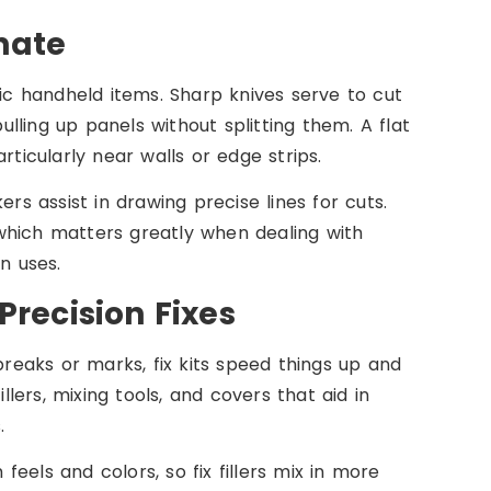
nate
sic handheld items. Sharp knives serve to cut
ling up panels without splitting them. A flat
rticularly near walls or edge strips.
rs assist in drawing precise lines for cuts.
which matters greatly when dealing with
n uses.
Precision Fixes
eaks or marks, fix kits speed things up and
llers, mixing tools, and covers that aid in
.
eels and colors, so fix fillers mix in more