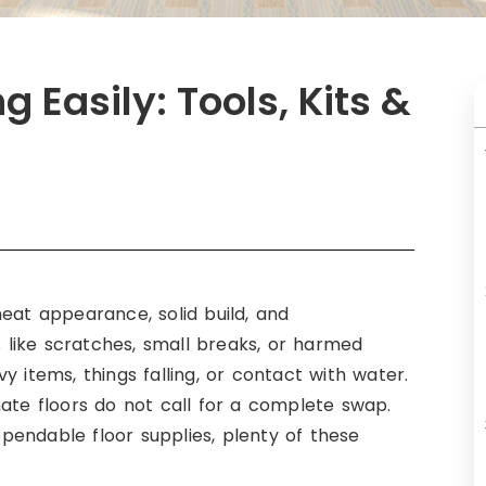
 Easily: Tools, Kits &
eat appearance, solid build, and
like scratches, small breaks, or harmed
 items, things falling, or contact with water.
nate floors do not call for a complete swap.
dependable floor supplies, plenty of these