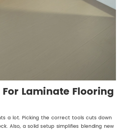
 For Laminate Flooring
ts a lot. Picking the correct tools cuts down
k. Also, a solid setup simplifies blending new