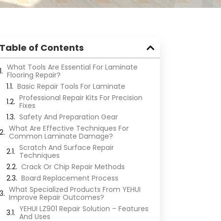
Table of Contents
What Tools Are Essential For Laminate
Flooring Repair?
Basic Repair Tools For Laminate
Professional Repair Kits For Precision
Fixes
Safety And Preparation Gear
What Are Effective Techniques For
Common Laminate Damage?
Scratch And Surface Repair
Techniques
Crack Or Chip Repair Methods
Board Replacement Process
What Specialized Products From YEHUI
Improve Repair Outcomes?
YEHUI LZ901 Repair Solution – Features
And Uses