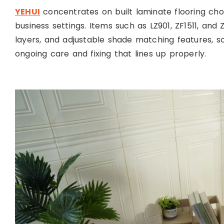
YEHUI
concentrates on built laminate flooring c
business settings. Items such as LZ901, ZF1511, an
layers, and adjustable shade matching features, so t
ongoing care and fixing that lines up properly.