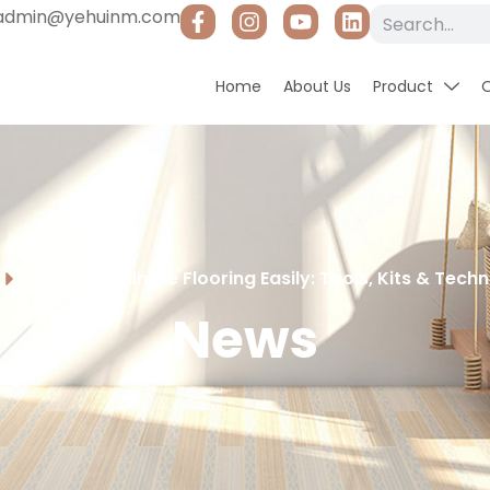
admin@yehuinm.com
Home
About Us
Product
Repair Laminate Flooring Easily: Tools, Kits & Tec
News