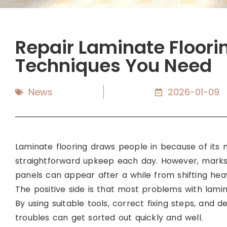
Repair Laminate Flooring
Techniques You Need
News
2026-01-09
Laminate flooring draws people in because of its n
straightforward upkeep each day. However, marks 
panels can appear after a while from shifting heavy
The positive side is that most problems with lami
By using suitable tools, correct fixing steps, and 
troubles can get sorted out quickly and well.