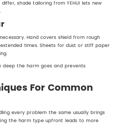
iffer, shade tailoring from YEHUI lets new
.
r
 necessary. Hand covers shield from rough
extended times. Sheets for dust or stiff paper
ing.
how deep the harm goes and prevents
hniques For Common
dling every problem the same usually brings
ing the harm type upfront leads to more