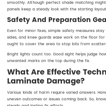
smoothly. Although perfect shade matching might d
panels keep a steady look with the starting layout
Safety And Preparation Gea
Even for minor fixes, simple safety measures stay
sides, and knee guards ease work on the floor for 
ought to cover the area to stop bits from scatter
Bright lights count too. Good sight helps judge 
unwanted marks on the top during the fix.
What Are Effective Tec
Laminate Damage?
Various kinds of harm require varied answers. Han
uneven outcomes or issues coming back. So, know
steady and lasting fix efforts.