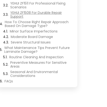
YEHUI ZF1511 For Professional Fixing
Scenarios
YEHUI ZF1508 For Durable Repair
Support
How To Choose Right Repair Approach
Based On Damage Type?
Minor Surface Imperfections
Moderate Board Damage
Severe Structural Issues
What Maintenance Tips Prevent Future
Laminate Damage?
Routine Cleaning And Inspection
Preventive Measures For Sensitive
Areas
Seasonal And Environmental
Considerations
FAQs