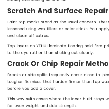
Scratch And Surface Repai
Faint top marks stand as the usual concern. Thes
lessened using wax fillers or color sticks. You apply 
and clean off extras.
Top layers on YEHUI laminate flooring hold firm pri
to the eye rather than sticking out clearly.
Crack Or Chip Repair Meth
Breaks or side splits frequently occur close to join
tougher fix mixes that harden firmer than top wax
before you add a cover.
This way suits cases where the inner build stays 
for even weight and side strength.