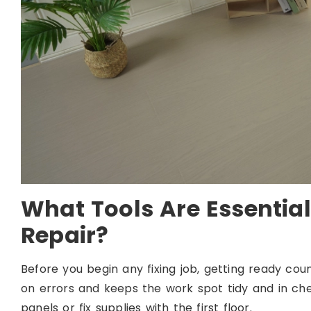
What Tools Are Essential
Repair?
Before you begin any fixing job, getting ready coun
on errors and keeps the work spot tidy and in chec
panels or fix supplies with the first floor.