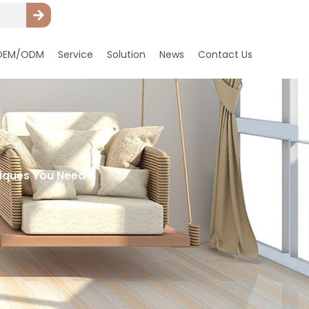
OEM/ODM
Service
Solution
News
Contact Us
hniques You Need