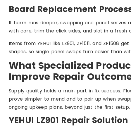
Board Replacement Proces
If harm runs deeper, swapping one panel serves a
with care, trim the click sides, and slot in a fresh
Items from YEHUI like LZ901, ZF1511, and ZF1508 get
shapes, so single panel swaps turn easier than wit
What Specialized Produc
Improve Repair Outcom
Supply quality holds a main part in fix success. F
prove simpler to mend and to pair up when swappin
ongoing upkeep plans, beyond just the first setup.
YEHUI LZ901 Repair Solution