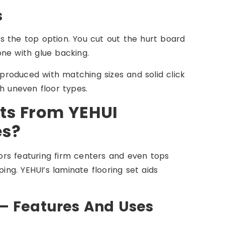
s
s the top option. You cut out the hurt board
 one with glue backing.
 produced with matching sizes and solid click
h uneven floor types.
ts From YEHUI
es?
loors featuring firm centers and even tops
g. YEHUI’s laminate flooring set aids
 – Features And Uses