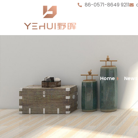
86-0571-8649 9211
Home
News