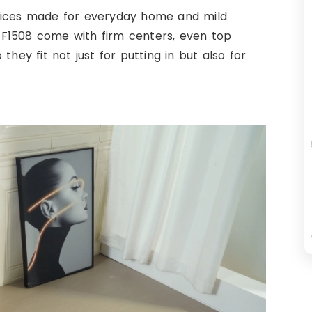
hoices made for everyday home and mild
d ZF1508 come with firm centers, even top
hey fit not just for putting in but also for