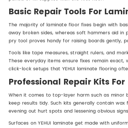
Basic Repair Tools For Lami
The majority of laminate floor fixes begin with ba
away broken sides, whereas soft hammers aid in pul
pry tool proves handy for raising boards gently, pa
Tools like tape measures, straight rulers, and marke
These everyday items ensure fixes remain exact, 
click-lock setups that YEHUI laminate flooring ofte
Professional Repair Kits For 
When it comes to top-layer harm such as minor br
keep results tidy. Such kits generally contain wax fi
evening out hurt spots and lessening obvious signs
Surfaces on YEHUI laminate get made with uniform f