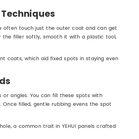
r Techniques
e often touch just the outer coat and can get
the filler softly, smooth it with a plastic tool,
nt coats, which aid fixed spots in staying even
ods
s or angles. You can fill these spots with
. Once filled, gentle rubbing evens the spot
whole, a common trait in YEHUI panels crafted