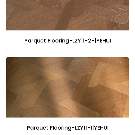
Parquet Flooring-LZY11-2-|YEHUI
Parquet Flooring-LZY11-1|YEHUI