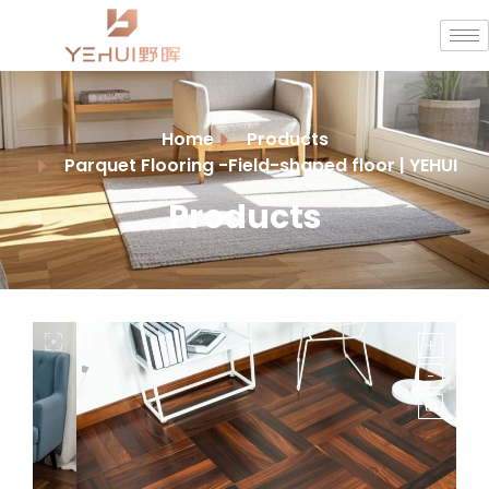
Home
Products
Parquet Flooring -Field-shaped floor | YEHUI
Products