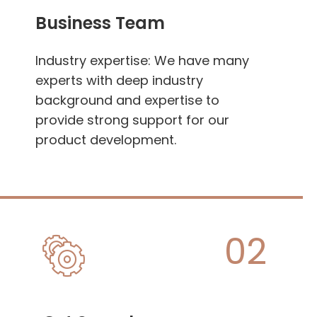
Business Team
Industry expertise: We have many
experts with deep industry
background and expertise to
provide strong support for our
product development.
02