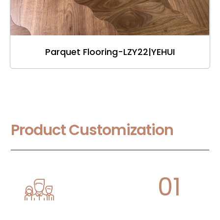
Parquet Flooring-LZY22|YEHUI
Product Customization
01