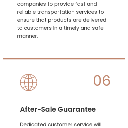
companies to provide fast and
reliable transportation services to
ensure that products are delivered
to customers in a timely and safe
manner.
06
After-Sale Guarantee
Dedicated customer service will