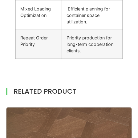
Mixed Loading
Efficient planning for
Optimization
container space
utilization.
Repeat Order
Priority production for
Priority
long-term cooperation
clients.
RELATED PRODUCT