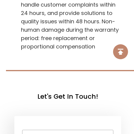
handle customer complaints within
24 hours, and provide solutions to
quality issues within 48 hours. Non-
human damage during the warranty
period: free replacement or
proportional compensation
Let's Get In Touch!