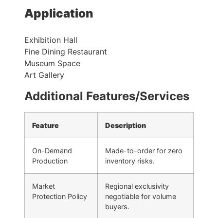
Application
Exhibition Hall
Fine Dining Restaurant
Museum Space
Art Gallery
Additional Features/Services
Feature
Description
On-Demand
Made-to-order for zero
Production
inventory risks.
Market
Regional exclusivity
Protection Policy
negotiable for volume
buyers.