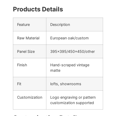
Products Details
Feature
Description
Raw Material
European oak/custom
Panel Size
395×395/450×450/other
Finish
Hand-scraped vintage
matte
Fit
lofts, showrooms
Customization
Logo engraving or pattern
customization supported