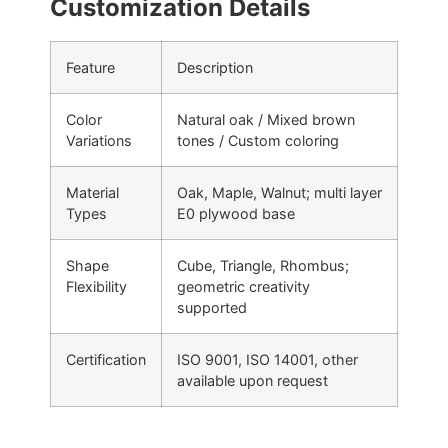
Customization Details
Feature
Description
Color
Natural oak / Mixed brown
Variations
tones / Custom coloring
Material
Oak, Maple, Walnut; multi layer
Types
E0 plywood base
Shape
Cube, Triangle, Rhombus;
Flexibility
geometric creativity
supported
Certification
ISO 9001, ISO 14001, other
available upon request