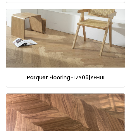
Parquet Flooring-LZY05|YEHUI