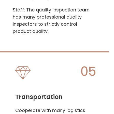
Staff: The quality inspection team
has many professional quality
inspectors to strictly control
product quality.
05
Transportation
Cooperate with many logistics