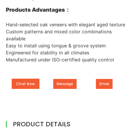
Products Advantages：
Hand-selected oak veneers with elegant aged texture
Custom patterns and mixed color combinations
available
Easy to install using tongue & groove system
Engineered for stability in all climates
Manufactured under ISO-certified quality control
Chat Now
Message
Email
PRODUCT DETAILS