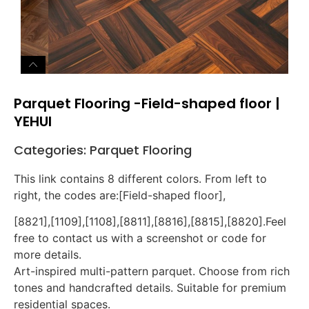
Parquet Flooring -Field-shaped floor |
YEHUI
Categories:
Parquet Flooring
This link contains 8 different colors. From left to
right, the codes are:[Field-shaped floor],
[8821],[1109],[1108],[8811],[8816],[8815],[8820].Feel
free to contact us with a screenshot or code for
more details.
Art-inspired multi-pattern parquet. Choose from rich
tones and handcrafted details. Suitable for premium
residential spaces.