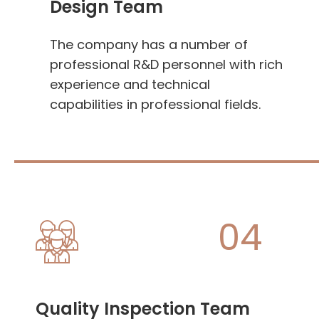
Design Team
The company has a number of
professional R&D personnel with rich
experience and technical
capabilities in professional fields.
04
Quality Inspection Team