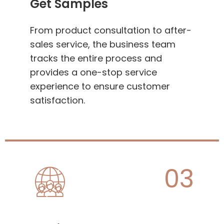
Get Samples
From product consultation to after-
sales service, the business team
tracks the entire process and
provides a one-stop service
experience to ensure customer
satisfaction.
03