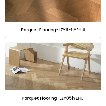
Parquet Flooring-LZY11-1|YEHUI
Parquet Flooring-LZY05|YEHUI