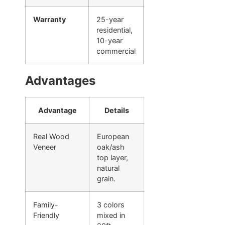
Warranty
25-year
residential,
10-year
commercial
Advantages
Advantage
Details
Real Wood
European
Veneer
oak/ash
top layer,
natural
grain.
Family-
3 colors
Friendly
mixed in