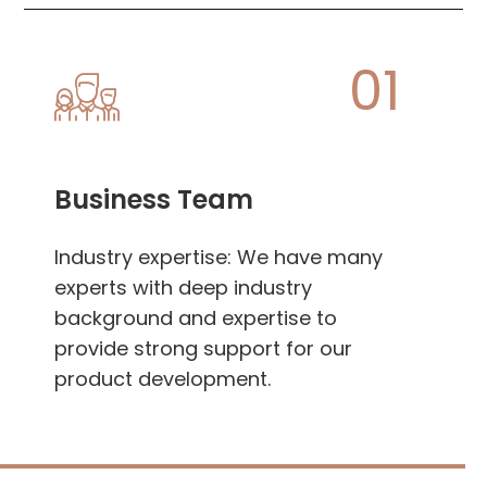
01
Business Team
Industry expertise: We have many
experts with deep industry
background and expertise to
provide strong support for our
product development.