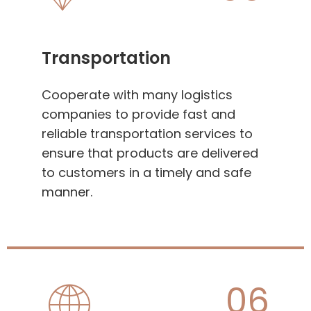
Transportation
Cooperate with many logistics
companies to provide fast and
reliable transportation services to
ensure that products are delivered
to customers in a timely and safe
manner.
06