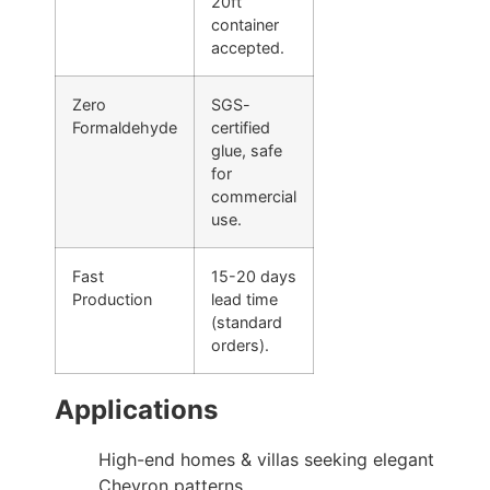
20ft
container
accepted.
Zero
SGS-
Formaldehyde
certified
glue, safe
for
commercial
use.
Fast
15-20 days
Production
lead time
(standard
orders).
Applications
High-end homes & villas seeking elegant
Chevron patterns