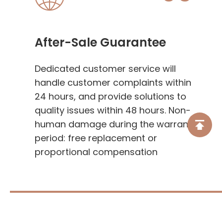
After-Sale Guarantee
Dedicated customer service will
handle customer complaints within
24 hours, and provide solutions to
quality issues within 48 hours. Non-
human damage during the warranty
period: free replacement or
proportional compensation