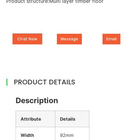
Product structure:Multi layer timber floor
Chat Now
Message
Email
PRODUCT DETAILS
Description
Attribute
Details
Width
92mm