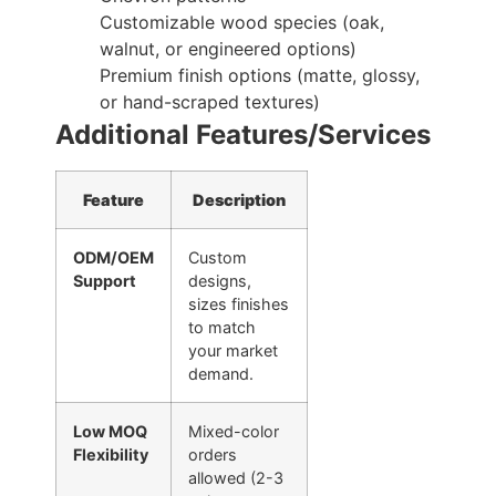
Customizable wood species (oak,
walnut, or engineered options)
Premium finish options (matte, glossy,
or hand-scraped textures)
Additional Features/Services
Feature
Description
ODM/OEM
Custom
Support
designs,
sizes finishes
to match
your market
demand.
Low MOQ
Mixed-color
Flexibility
orders
allowed (2-3