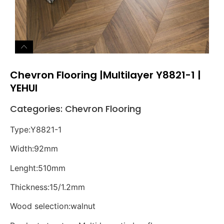
Chevron Flooring |Multilayer Y8821-1 |
YEHUI
Categories:
Chevron Flooring
Type:Y8821-1
Width:92mm
Lenght:510mm
Thickness:15/1.2mm
Wood selection:walnut