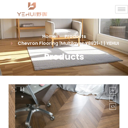
Home
Products
Chevron Flooring |Multilayer Y8821-1 | YEHUI
Products