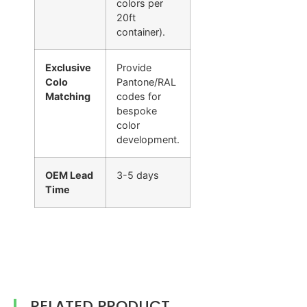
colors per
20ft
container).
Exclusive
Provide
Colo
Pantone/RAL
Matching
codes for
bespoke
color
development.
OEM Lead
3-5 days
Time
RELATED PRODUCT