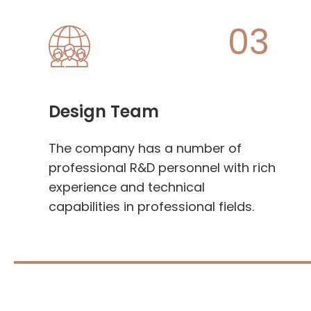
03
Design Team
The company has a number of
professional R&D personnel with rich
experience and technical
capabilities in professional fields.