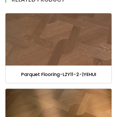
Parquet Flooring-LZY11-2-|YEHUI