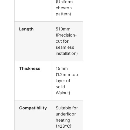
(Uniform
chevron
pattern)
Length
510mm
(Precision-
cut for
seamless
installation)
Thickness
15mm
(1.2mm top
layer of
solid
Walnut)
Compatibility
Suitable for
underfloor
heating
(≤28°C)