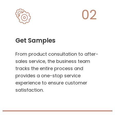
02
Get Samples
From product consultation to after-
sales service, the business team
tracks the entire process and
provides a one-stop service
experience to ensure customer
satisfaction.