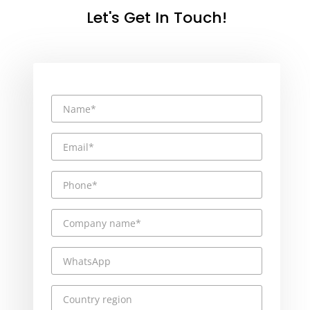
Let's Get In Touch!