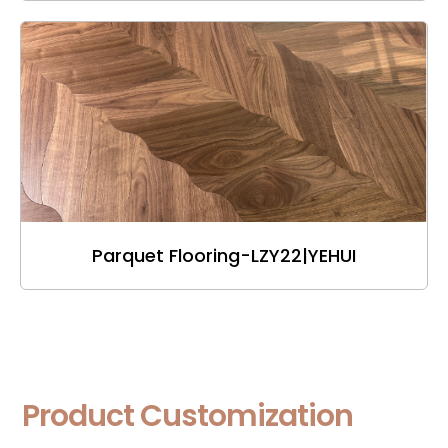
Parquet Flooring-LZY22|YEHUI
Product Customization