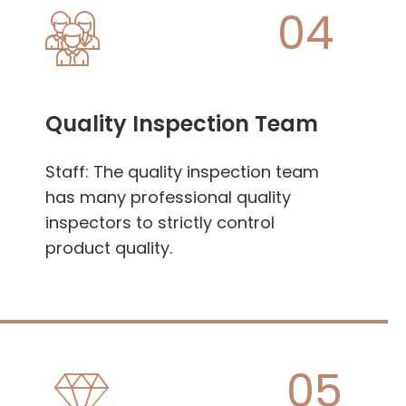
04
Quality Inspection Team
Staff: The quality inspection team
has many professional quality
inspectors to strictly control
product quality.
05