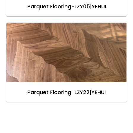
Parquet Flooring-LZY05|YEHUI
Parquet Flooring-LZY22|YEHUI