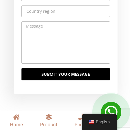
SUBMIT YOUR MESSAGE
English
Home
Product
Phone
Mail