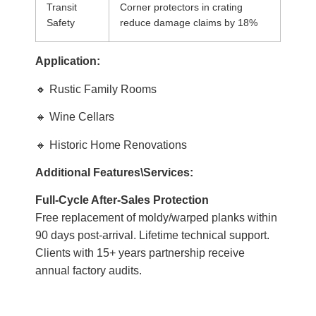
Transit
Corner protectors in crating
Safety
reduce damage claims by 18%
Application:
🔸 Rustic Family Rooms
🔸 Wine Cellars
🔸 Historic Home Renovations
Additional Features
\Services:
Full-Cycle After-Sales Protection
Free replacement of moldy/warped planks within
90 days post-arrival. Lifetime technical support.
Clients with 15+ years partnership receive
annual factory audits.