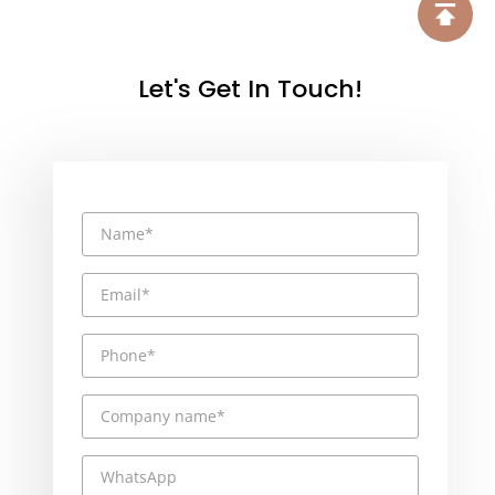
Let's Get In Touch!