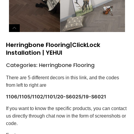
Herringbone Flooring|ClickLock
Installation | YEHUI
Categories:
Herringbone Flooring
There are 5 different decors in this link, and the codes
from left to right are
1106/1105/1102/1101/20-S6025/19-S6021
If you want to know the specific products, you can contact
us directly through chat now in the form of screenshots or
code.