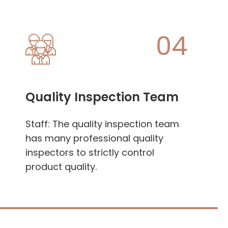
04
Quality Inspection Team
Staff: The quality inspection team
has many professional quality
inspectors to strictly control
product quality.