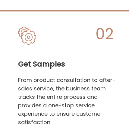
02
Get Samples
From product consultation to after-
sales service, the business team
tracks the entire process and
provides a one-stop service
experience to ensure customer
satisfaction.