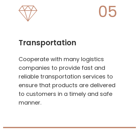
05
Transportation
Cooperate with many logistics
companies to provide fast and
reliable transportation services to
ensure that products are delivered
to customers in a timely and safe
manner.