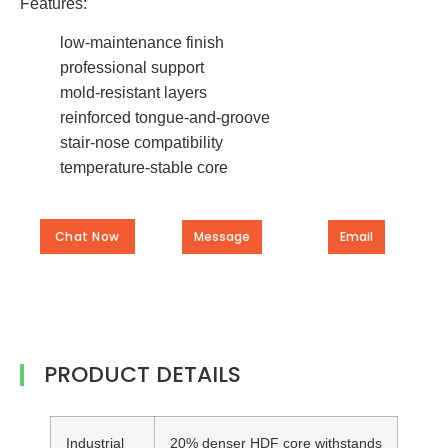
Features:
low-maintenance finish
professional support
mold-resistant layers
reinforced tongue-and-groove
stair-nose compatibility
temperature-stable core
Chat Now
Message
Email
PRODUCT DETAILS
Industrial
20% denser HDF core withstands