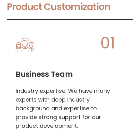
Product Customization
01
Business Team
Industry expertise: We have many
experts with deep industry
background and expertise to
provide strong support for our
product development.