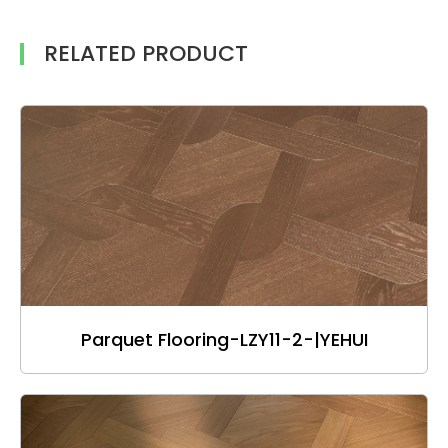
RELATED PRODUCT
Parquet Flooring-LZY11-2-|YEHUI