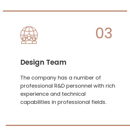
03
Design Team
The company has a number of
professional R&D personnel with rich
experience and technical
capabilities in professional fields.