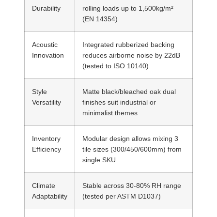
Durability
rolling loads up to 1,500kg/m²
(EN 14354)
Acoustic
Integrated rubberized backing
Innovation
reduces airborne noise by 22dB
(tested to ISO 10140)
Style
Matte black/bleached oak dual
Versatility
finishes suit industrial or
minimalist themes
Inventory
Modular design allows mixing 3
Efficiency
tile sizes (300/450/600mm) from
single SKU
Climate
Stable across 30-80% RH range
Adaptability
(tested per ASTM D1037)