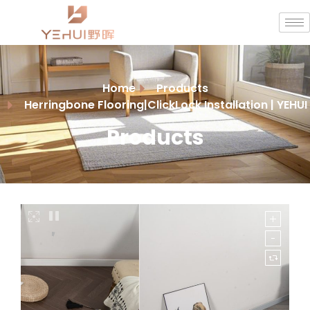
Home
Products
Herringbone Flooring|ClickLock Installation | YEHUI
Products