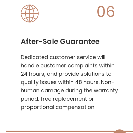
06
After-Sale Guarantee
Dedicated customer service will
handle customer complaints within
24 hours, and provide solutions to
quality issues within 48 hours. Non-
human damage during the warranty
period: free replacement or
proportional compensation