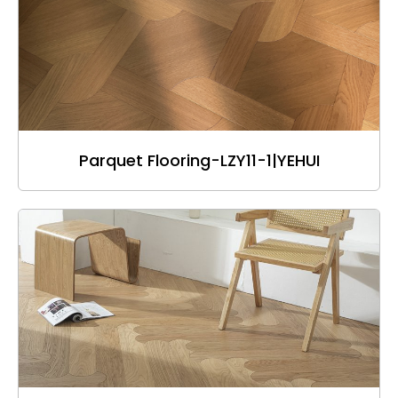
Parquet Flooring-LZY11-1|YEHUI