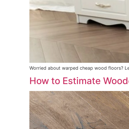
Worried about warped cheap wood floors? Lea
How to Estimate Woode