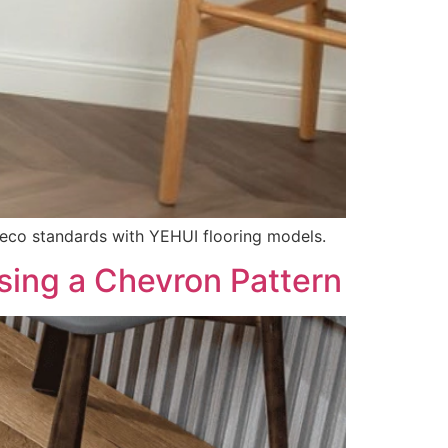
 eco standards with YEHUI flooring models.
sing a Chevron Pattern