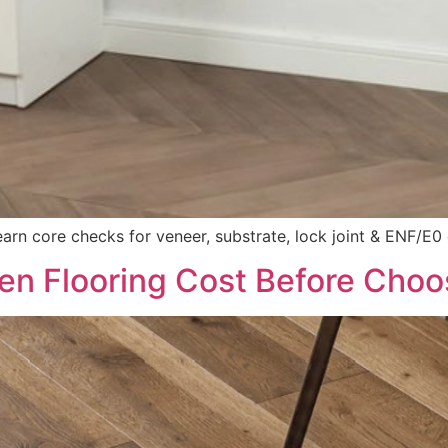
rn core checks for veneer, substrate, lock joint & ENF/E0
n Flooring Cost Before Choo