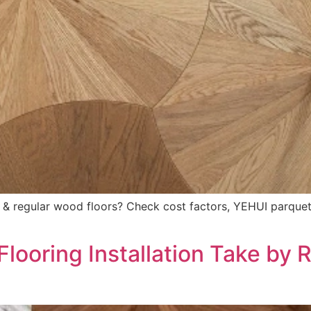
& regular wood floors? Check cost factors, YEHUI parquet 
ooring Installation Take by 