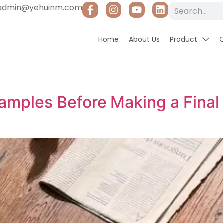
admin@yehuinm.com
Home
About Us
Product
Samples Before Making a Final