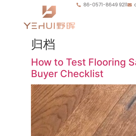
86-0571-8649 9211
归档
How to Test Flooring 
Buyer Checklist