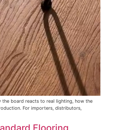
the board reacts to real lighting, how the
duction. For importers, distributors,
andard Flooring