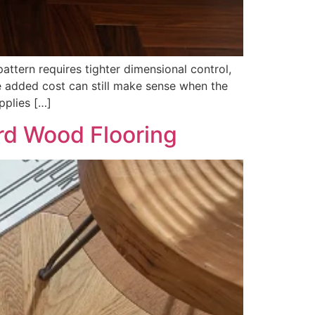
ttern requires tighter dimensional control,
he added cost can still make sense when the
pplies […]
rd Wood Flooring