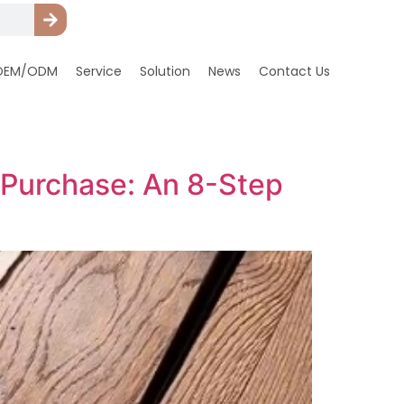
OEM/ODM
Service
Solution
News
Contact Us
 Purchase: An 8-Step