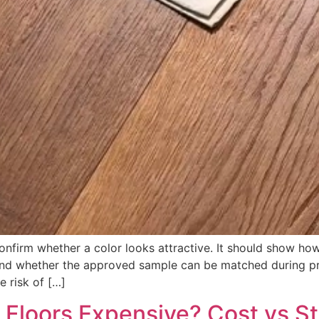
nfirm whether a color looks attractive. It should show how 
 and whether the approved sample can be matched during pro
e risk of […]
Floors Expensive? Cost vs St