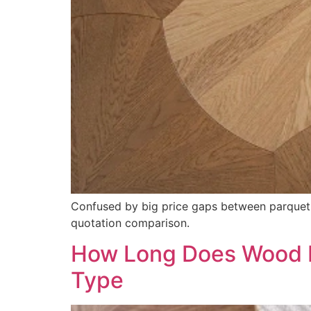
Confused by big price gaps between parquet 
quotation comparison.
How Long Does Wood Fl
Type