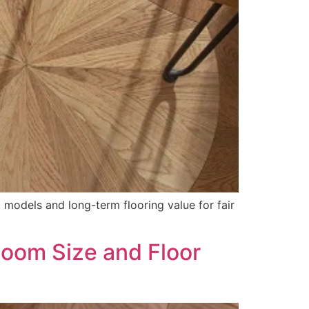
models and long-term flooring value for fair
Room Size and Floor