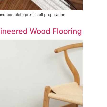
and complete pre-install preparation
ineered Wood Flooring