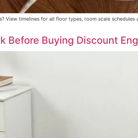
? View timelines for all floor types, room scale schedules 
k Before Buying Discount Eng