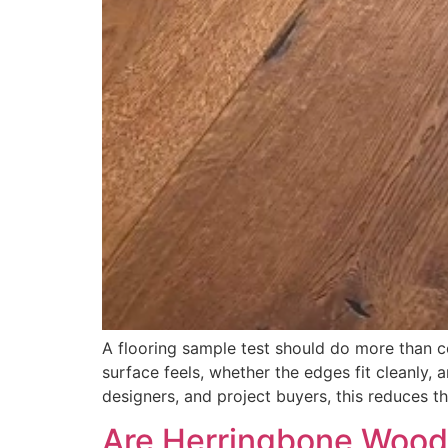
A flooring sample test should do more than co
surface feels, whether the edges fit cleanly,
designers, and project buyers, this reduces th
Are Herringbone Wood 