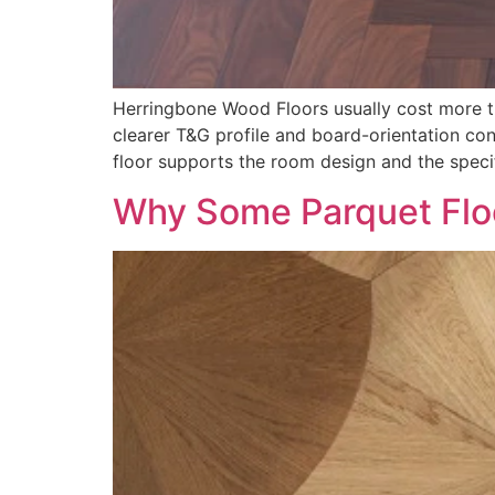
Herringbone Wood Floors usually cost more th
clearer T&G profile and board-orientation co
floor supports the room design and the specif
Why Some Parquet Flo