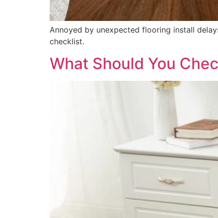
Annoyed by unexpected flooring install delays
checklist.
What Should You Chec