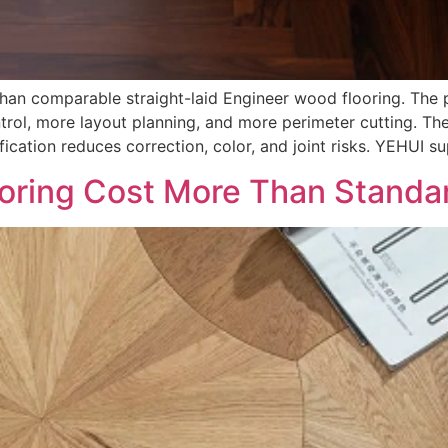
an comparable straight-laid Engineer wood flooring. The pa
ntrol, more layout planning, and more perimeter cutting. T
ication reduces correction, color, and joint risks. YEHUI su
oring Cost More Than Standa