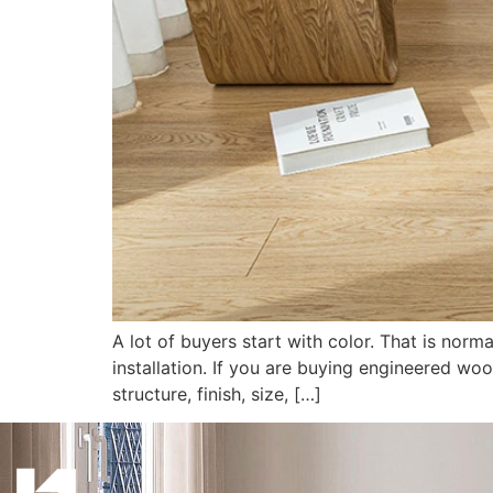
A lot of buyers start with color. That is norm
installation. If you are buying engineered woo
structure, finish, size, […]