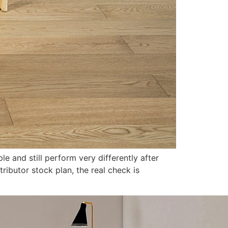
le and still perform very differently after
ributor stock plan, the real check is