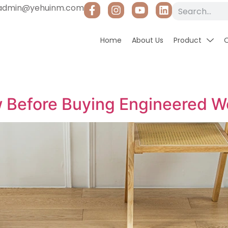
admin@yehuinm.com
Home
About Us
Product
 Before Buying Engineered W