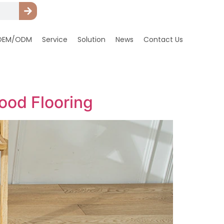
OEM/ODM
Service
Solution
News
Contact Us
ood Flooring