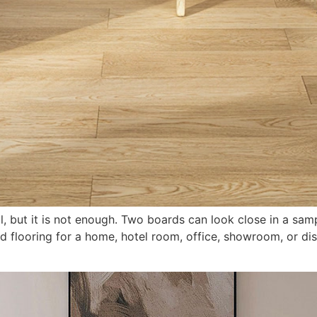
al, but it is not enough. Two boards can look close in a samp
d flooring for a home, hotel room, office, showroom, or dist