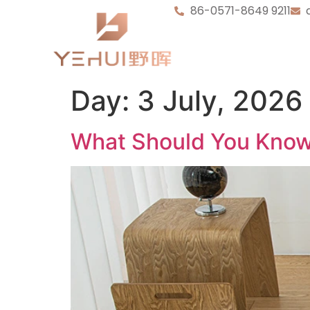
86-0571-8649 9211
Day:
3 July, 2026
What Should You Know