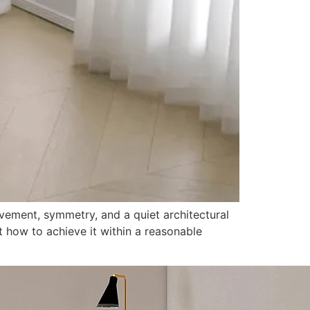
ovement, symmetry, and a quiet architectural
ut how to achieve it within a reasonable