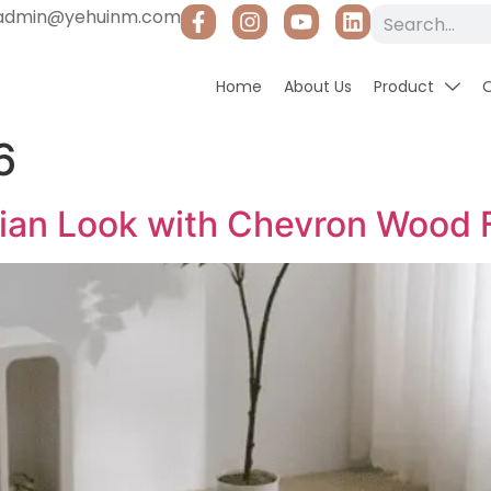
admin@yehuinm.com
Home
About Us
Product
6
sian Look with Chevron Wood 