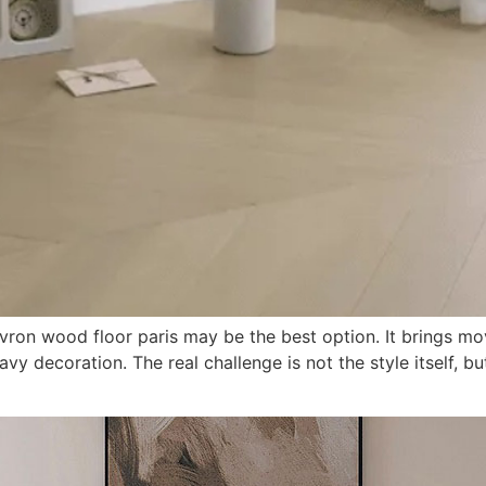
hevron wood floor paris may be the best option. It brings m
vy decoration. The real challenge is not the style itself, b