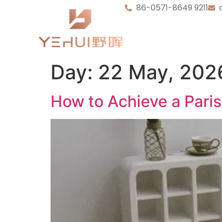
86-0571-8649 9211
Day:
22 May, 202
How to Achieve a Pari