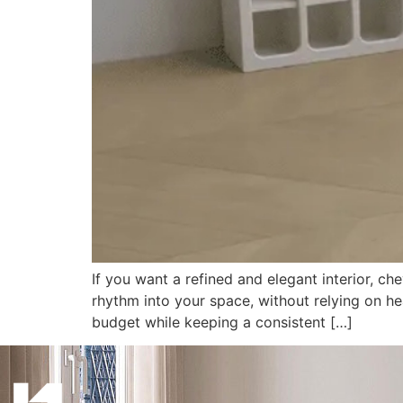
If you want a refined and elegant interior, c
rhythm into your space, without relying on hea
budget while keeping a consistent […]