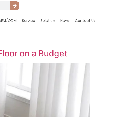
OEM/ODM
Service
Solution
News
Contact Us
Floor on a Budget