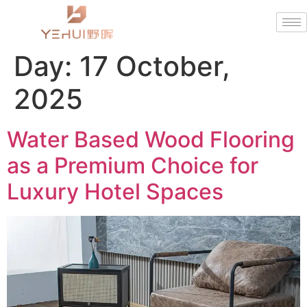
Day:
17 October,
2025
Water Based Wood Flooring
as a Premium Choice for
Luxury Hotel Spaces