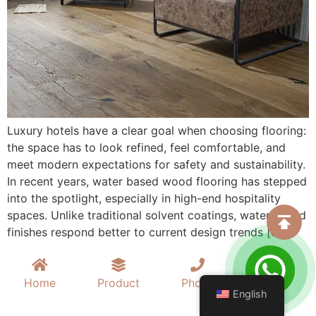
Luxury hotels have a clear goal when choosing flooring:
the space has to look refined, feel comfortable, and
meet modern expectations for safety and sustainability.
In recent years, water based wood flooring has stepped
into the spotlight, especially in high-end hospitality
spaces. Unlike traditional solvent coatings, water based
finishes respond better to current design trends […]
Home
Product
Phone
Mail
English