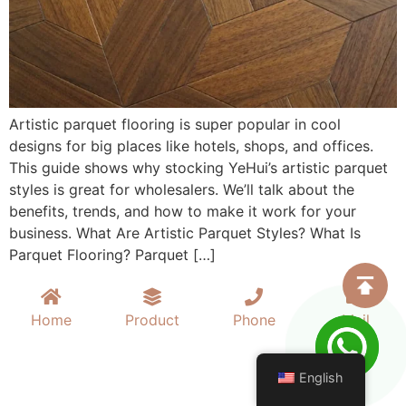
Artistic parquet flooring is super popular in cool
designs for big places like hotels, shops, and offices.
This guide shows why stocking YeHui’s artistic parquet
styles is great for wholesalers. We’ll talk about the
benefits, trends, and how to make it work for your
business. What Are Artistic Parquet Styles? What Is
Parquet Flooring? Parquet […]
Home
Product
Phone
Mail
English