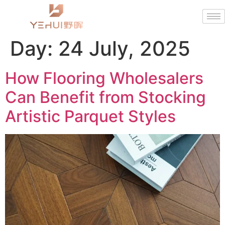
Day:
24 July, 2025
How Flooring Wholesalers
Can Benefit from Stocking
Artistic Parquet Styles